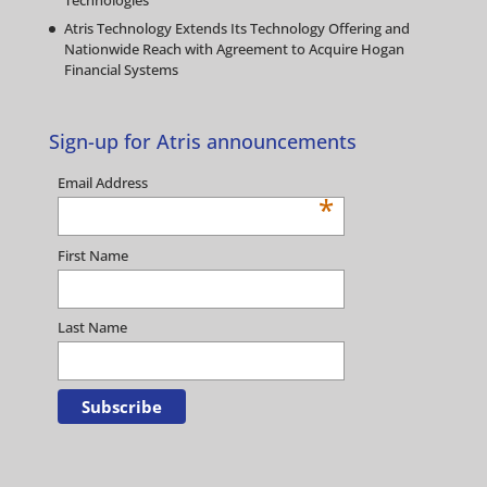
Technologies
Atris Technology Extends Its Technology Offering and
Nationwide Reach with Agreement to Acquire Hogan
Financial Systems
Sign-up for Atris announcements
Email Address
*
First Name
Last Name