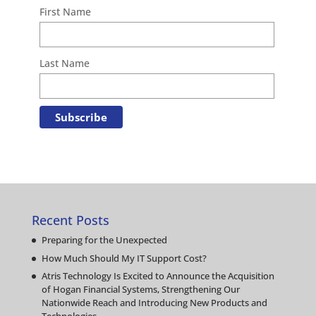
First Name
Last Name
Recent Posts
Preparing for the Unexpected
How Much Should My IT Support Cost?
Atris Technology Is Excited to Announce the Acquisition
of Hogan Financial Systems, Strengthening Our
Nationwide Reach and Introducing New Products and