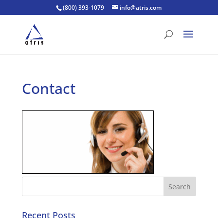
(800) 393-1079
info@atris.com
Contact
Recent Posts