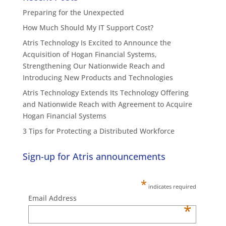
Preparing for the Unexpected
How Much Should My IT Support Cost?
Atris Technology Is Excited to Announce the
Acquisition of Hogan Financial Systems,
Strengthening Our Nationwide Reach and
Introducing New Products and Technologies
Atris Technology Extends Its Technology Offering
and Nationwide Reach with Agreement to Acquire
Hogan Financial Systems
3 Tips for Protecting a Distributed Workforce
Sign-up for Atris announcements
*
indicates required
Email Address
*