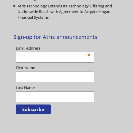
Atris Technology Extends Its Technology Offering and
Nationwide Reach with Agreement to Acquire Hogan
Financial Systems
Sign-up for Atris announcements
Email Address
*
First Name
Last Name