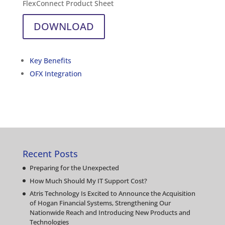
FlexConnect Product Sheet
DOWNLOAD
Key Benefits
OFX Integration
Recent Posts
Preparing for the Unexpected
How Much Should My IT Support Cost?
Atris Technology Is Excited to Announce the Acquisition
of Hogan Financial Systems, Strengthening Our
Nationwide Reach and Introducing New Products and
Technologies