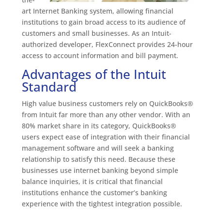
art Internet Banking system, allowing financial
institutions to gain broad access to its audience of
customers and small businesses. As an Intuit-
authorized developer, FlexConnect provides 24-hour
access to account information and bill payment.
Advantages of the Intuit
Standard
High value business customers rely on QuickBooks®
from Intuit far more than any other vendor. With an
80% market share in its category, QuickBooks®
users expect ease of integration with their financial
management software and will seek a banking
relationship to satisfy this need. Because these
businesses use internet banking beyond simple
balance inquiries, it is critical that financial
institutions enhance the customer’s banking
experience with the tightest integration possible.