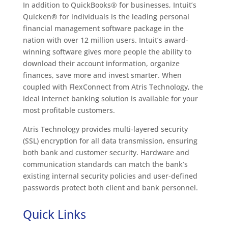
In addition to QuickBooks® for businesses, Intuit’s
Quicken® for individuals is the leading personal
financial management software package in the
nation with over 12 million users. Intuit’s award-
winning software gives more people the ability to
download their account information, organize
finances, save more and invest smarter. When
coupled with FlexConnect from Atris Technology, the
ideal internet banking solution is available for your
most profitable customers.
Atris Technology provides multi-layered security
(SSL) encryption for all data transmission, ensuring
both bank and customer security. Hardware and
communication standards can match the bank’s
existing internal security policies and user-defined
passwords protect both client and bank personnel.
Quick Links