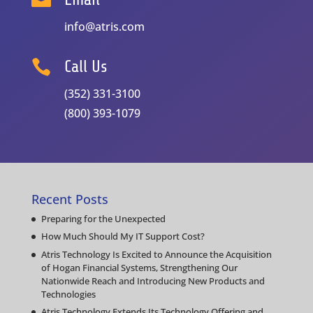
info@atris.com

Call Us
(352) 331-3100
(800) 393-1079
Recent Posts
Preparing for the Unexpected
How Much Should My IT Support Cost?
Atris Technology Is Excited to Announce the Acquisition
of Hogan Financial Systems, Strengthening Our
Nationwide Reach and Introducing New Products and
Technologies
Atris Technology Extends Its Technology Offering and