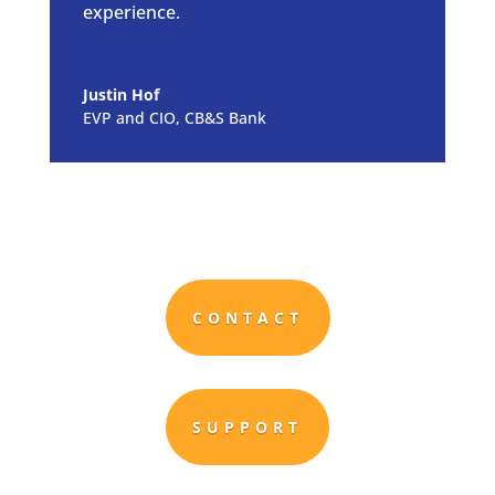
experience.
Justin Hof
EVP and CIO, CB&S Bank
CONTACT
SUPPORT