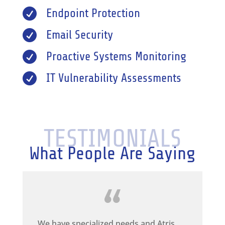

Endpoint Protection

Email Security

Proactive Systems Monitoring

IT Vulnerability Assessments
TESTIMONIALS
What People Are Saying
We have specialized needs and Atris