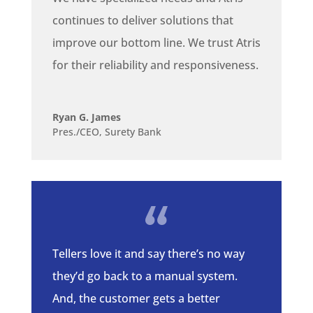
continues to deliver solutions that
improve our bottom line. We trust Atris
for their reliability and responsiveness.
Ryan G. James
Pres./CEO, Surety Bank
Tellers love it and say there’s no way
they’d go back to a manual system.
And, the customer gets a better