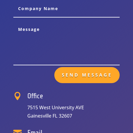
Alternative:
SEND MESSAGE

Office
7515 West University AVE
Gainesville FL 32607

Email