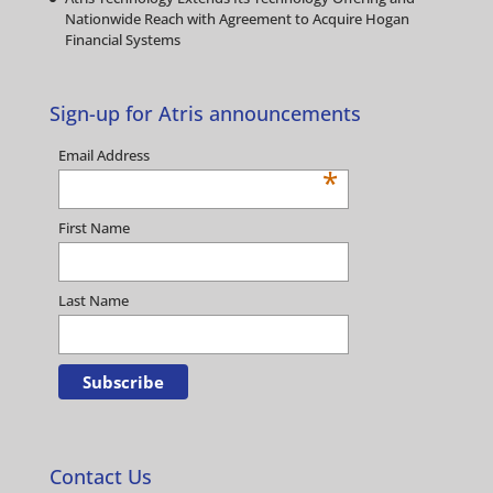
Nationwide Reach with Agreement to Acquire Hogan
Financial Systems
Sign-up for Atris announcements
Email Address
*
First Name
Last Name
Contact Us