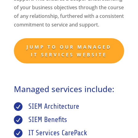
of your business objectives through the course
of any relationship, furthered with a consistent
commitment to service and support.
JUMP TO OUR MANAGED
IT SERVICES WEBSITE
Managed services include:

SIEM Architecture

SIEM Benefits

IT Services CarePack