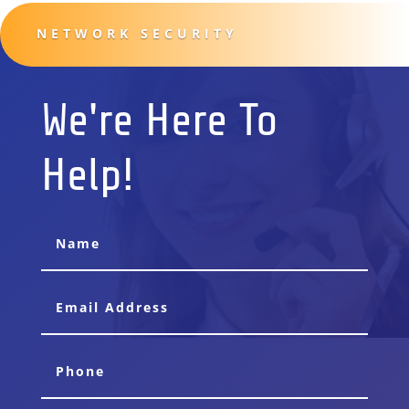
NETWORK SECURITY
We're Here To
Help!