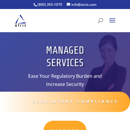
(800) 393-1079
info@atris.com
MANAGED
SERVICES
Ease Your Regulatory Burden and
Increase Security
REGULATORY COMPLIANCE