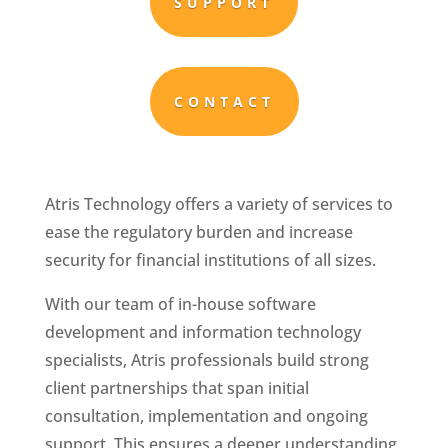
SUPPORT
CONTACT
Atris Technology offers a variety of services to
ease the regulatory burden and increase
security for financial institutions of all sizes.
With our team of in-house software
development and information technology
specialists, Atris professionals build strong
client partnerships that span initial
consultation, implementation and ongoing
support. This ensures a deeper understanding