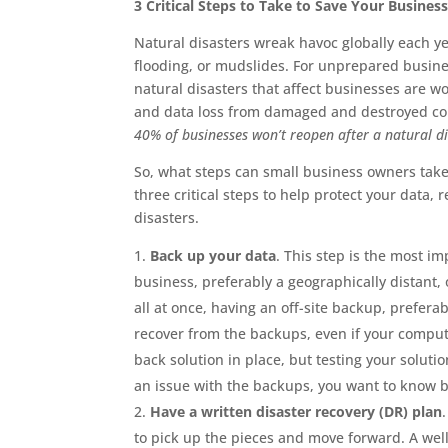
3 Critical Steps to Take to Save Your Busines
Natural disasters wreak havoc globally each y
flooding, or mudslides. For unprepared busine
natural disasters that affect businesses are w
and data loss from damaged and destroyed comp
40% of businesses won’t reopen after a natural di
So, what steps can small business owners take 
three critical steps to help protect your data
disasters.
Back up your data
. This step is the most im
business, preferably a geographically distant, 
all at once, having an off-site backup, prefer
recover from the backups, even if your compu
back solution in place, but testing your solution
an issue with the backups, you want to know be
Have a written disaster recovery (DR) plan
to pick up the pieces and move forward. A wel