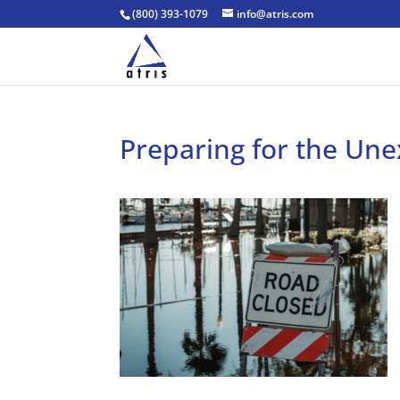
(800) 393-1079
info@atris.com
Preparing for the Un