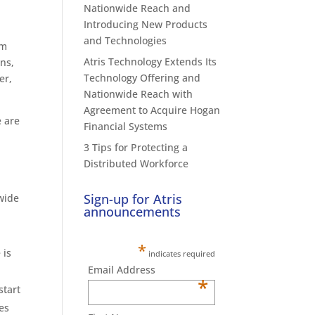
Nationwide Reach and
Introducing New Products
and Technologies
om
Atris Technology Extends Its
ons,
Technology Offering and
er,
Nationwide Reach with
Agreement to Acquire Hogan
e are
Financial Systems
3 Tips for Protecting a
Distributed Workforce
Sign-up for Atris
nwide
announcements
*
 is
indicates required
Email Address
*
start
es