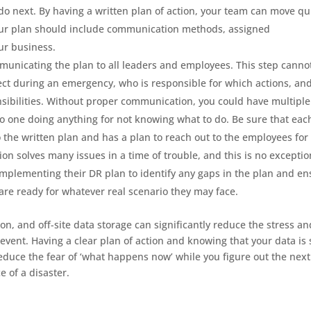
do next. By having a written plan of action, your team can move qu
our plan should include communication methods, assigned
our business.
ommunicating the plan to all leaders and employees. This step canno
ct during an emergency, who is responsible for which actions, an
sibilities. Without proper communication, you could have multiple
o one doing anything for not knowing what to do. Be sure that eac
the written plan and has a plan to reach out to the employees for
 solves many issues in a time of trouble, and this is no exceptio
implementing their DR plan to identify any gaps in the plan and en
 are ready for whatever real scenario they may face.
on, and off-site data storage can significantly reduce the stress an
vent. Having a clear plan of action and knowing that your data is 
educe the fear of ‘what happens now’ while you figure out the next
e of a disaster.