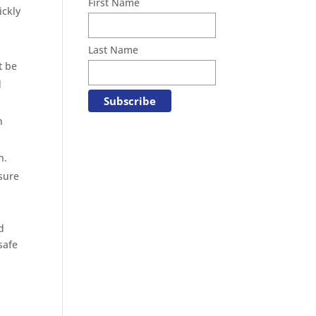
First Name
ickly
Last Name
t be
d
h
n.
sure
d
safe