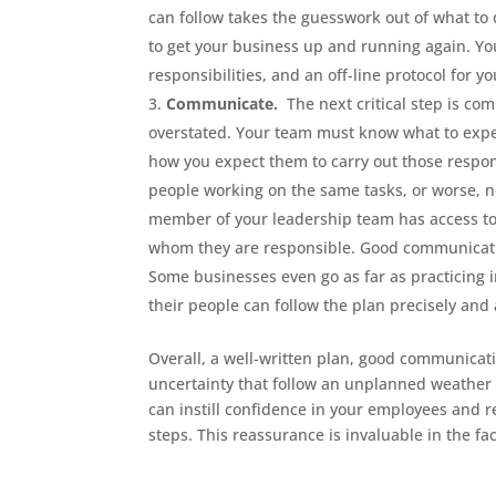
can follow takes the guesswork out of what to 
to get your business up and running again. Y
responsibilities, and an off-line protocol for y
Communicate.
The next critical step is c
overstated. Your team must know what to expe
how you expect them to carry out those respon
people working on the same tasks, or worse, n
member of your leadership team has access to 
whom they are responsible. Good communication
Some businesses even go as far as practicing 
their people can follow the plan precisely and
Overall, a well-written plan, good communicati
uncertainty that follow an unplanned weather e
can instill confidence in your employees and r
steps. This reassurance is invaluable in the fac