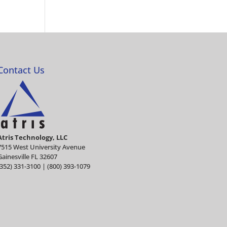
Contact Us
Atris Technology, LLC
7515 West University Avenue
Gainesville FL 32607
(352) 331-3100 | (800) 393-1079