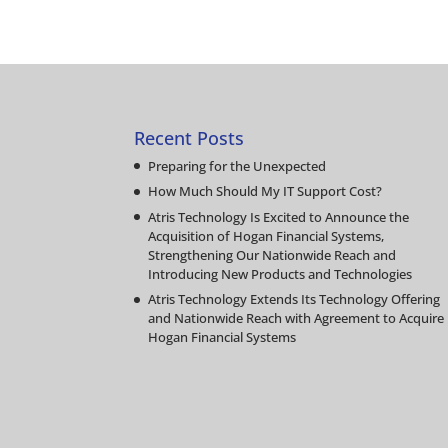
Recent Posts
Preparing for the Unexpected
How Much Should My IT Support Cost?
Atris Technology Is Excited to Announce the
Acquisition of Hogan Financial Systems,
Strengthening Our Nationwide Reach and
Introducing New Products and Technologies
Atris Technology Extends Its Technology Offering
and Nationwide Reach with Agreement to Acquire
Hogan Financial Systems