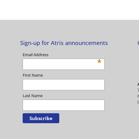
Sign-up for Atris announcements
Email Address
*
First Name
Last Name