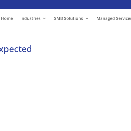
Home
Industries
SMB Solutions
Managed Service
expected