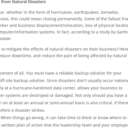
s from Natural Disasters
ear, whether in the form of hurricanes, earthquakes, tornados,
sses, this could mean closing permanently. Some of the fallout fr
orker and business displacement/relocation, loss of physical locati
uter/information systems. In fact, according to a study by Gartn
saster.
to mitigate the effects of natural disasters on their business? Her
, reduce downtime, and reduce the pain of being affected by natural
portant of all. You must have a reliable backup solution for your
off-site backup solution. Since disasters don’t usually occur natio
ably at a hurricane-hardened data center, allows your business to
ter systems are destroyed or damaged. Not only should you have a
 on at least an annual or semi-annual basis is also critical. If there
fore a disaster strikes.
. When things go wrong, it can take time to think or know where to 
l-written plan of action that the leadership team and your employe