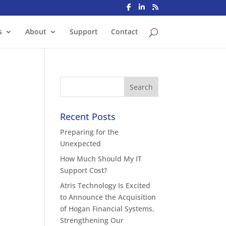
s
About
Support
Contact
Recent Posts
Preparing for the
Unexpected
How Much Should My IT
Support Cost?
Atris Technology Is Excited
to Announce the Acquisition
of Hogan Financial Systems,
Strengthening Our