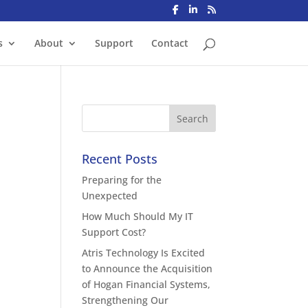
s
About
Support
Contact
Recent Posts
Preparing for the
Unexpected
How Much Should My IT
Support Cost?
Atris Technology Is Excited
to Announce the Acquisition
of Hogan Financial Systems,
Strengthening Our