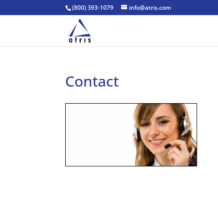
(800) 393-1079
info@atris.com
Contact