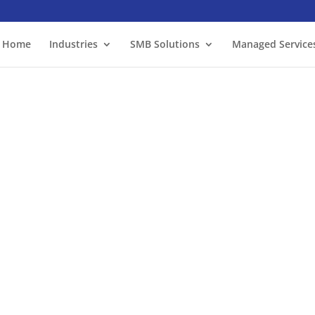
Home
Industries
SMB Solutions
Managed Service