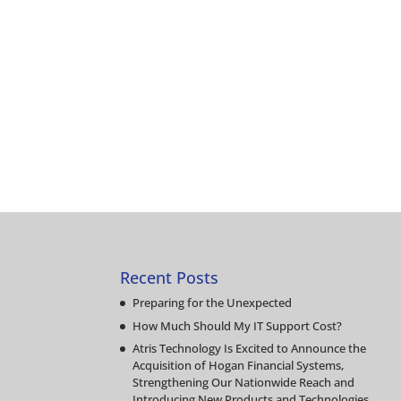
Recent Posts
Preparing for the Unexpected
How Much Should My IT Support Cost?
Atris Technology Is Excited to Announce the
Acquisition of Hogan Financial Systems,
Strengthening Our Nationwide Reach and
Introducing New Products and Technologies