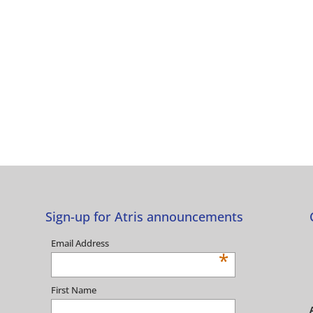
Sign-up for Atris announcements
Email Address
*
First Name