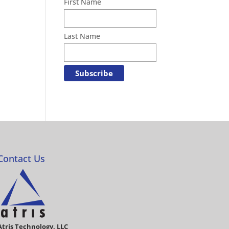
First Name
Last Name
Contact Us
Atris Technology, LLC