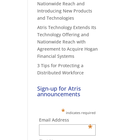
Nationwide Reach and
Introducing New Products
and Technologies
Atris Technology Extends Its
Technology Offering and
Nationwide Reach with
Agreement to Acquire Hogan
Financial Systems
3 Tips for Protecting a
Distributed Workforce
Sign-up for Atris
announcements
*
indicates required
Email Address
*