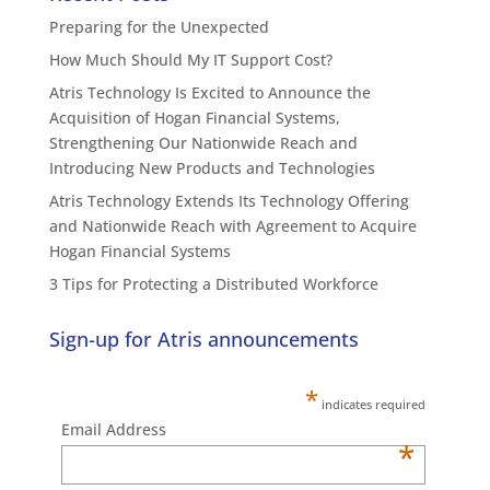
Preparing for the Unexpected
How Much Should My IT Support Cost?
Atris Technology Is Excited to Announce the
Acquisition of Hogan Financial Systems,
Strengthening Our Nationwide Reach and
Introducing New Products and Technologies
Atris Technology Extends Its Technology Offering
and Nationwide Reach with Agreement to Acquire
Hogan Financial Systems
3 Tips for Protecting a Distributed Workforce
Sign-up for Atris announcements
*
indicates required
Email Address
*