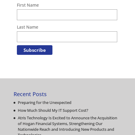
First Name
Last Name
Recent Posts
Preparing for the Unexpected
How Much Should My IT Support Cost?
Atris Technology Is Excited to Announce the Acquisition
of Hogan Financial Systems, Strengthening Our
Nationwide Reach and Introducing New Products and