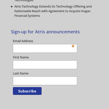
Technologies
Atris Technology Extends Its Technology Offering and
Nationwide Reach with Agreement to Acquire Hogan
Financial Systems
Sign-up for Atris announcements
Email Address
*
First Name
Last Name