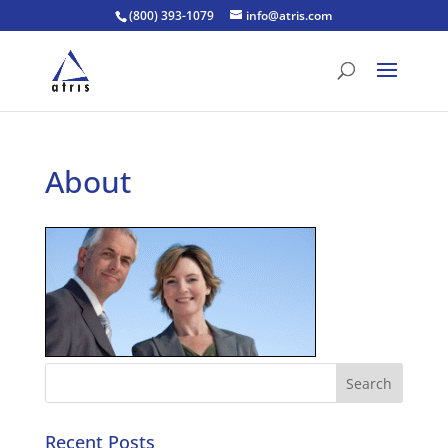
(800) 393-1079
info@atris.com
About
Recent Posts