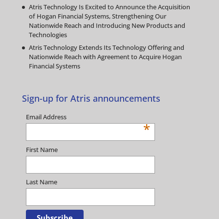
Atris Technology Is Excited to Announce the Acquisition
of Hogan Financial Systems, Strengthening Our
Nationwide Reach and Introducing New Products and
Technologies
Atris Technology Extends Its Technology Offering and
Nationwide Reach with Agreement to Acquire Hogan
Financial Systems
Sign-up for Atris announcements
Email Address
*
First Name
Last Name