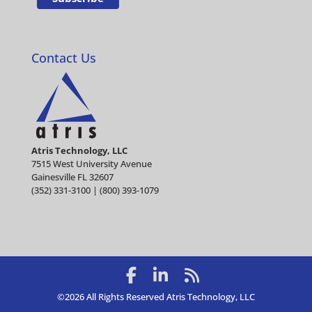
Contact Us
Atris Technology, LLC
7515 West University Avenue
Gainesville FL 32607
(352) 331-3100 | (800) 393-1079
©2026 All Rights Reserved Atris Technology, LLC