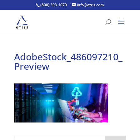
(800) 393-1079
info@atris.com
AdobeStock_486097210_
Preview