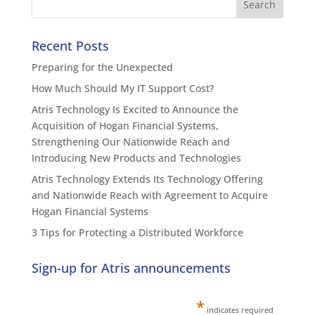
Recent Posts
Preparing for the Unexpected
How Much Should My IT Support Cost?
Atris Technology Is Excited to Announce the
Acquisition of Hogan Financial Systems,
Strengthening Our Nationwide Reach and
Introducing New Products and Technologies
Atris Technology Extends Its Technology Offering
and Nationwide Reach with Agreement to Acquire
Hogan Financial Systems
3 Tips for Protecting a Distributed Workforce
Sign-up for Atris announcements
*
indicates required