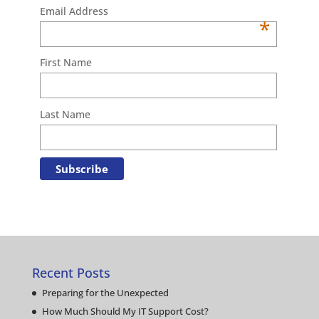
Email Address
*
First Name
Last Name
Recent Posts
Preparing for the Unexpected
How Much Should My IT Support Cost?