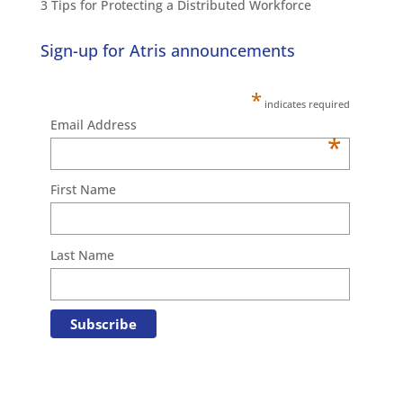
3 Tips for Protecting a Distributed Workforce
Sign-up for Atris announcements
*
indicates required
Email Address
*
First Name
Last Name