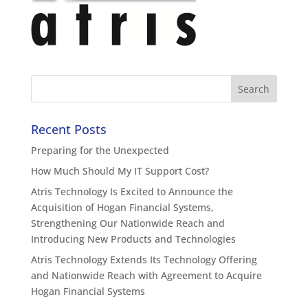
Recent Posts
Preparing for the Unexpected
How Much Should My IT Support Cost?
Atris Technology Is Excited to Announce the
Acquisition of Hogan Financial Systems,
Strengthening Our Nationwide Reach and
Introducing New Products and Technologies
Atris Technology Extends Its Technology Offering
and Nationwide Reach with Agreement to Acquire
Hogan Financial Systems