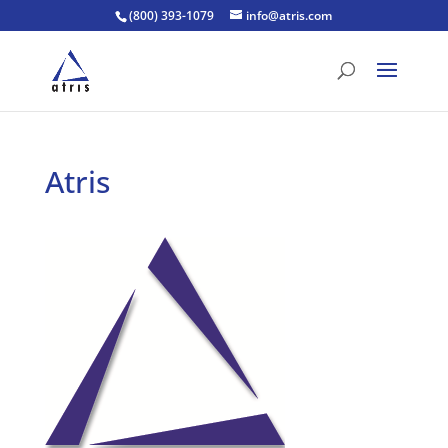
(800) 393-1079
info@atris.com
Atris