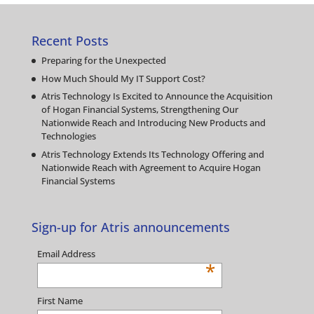
Recent Posts
Preparing for the Unexpected
How Much Should My IT Support Cost?
Atris Technology Is Excited to Announce the Acquisition
of Hogan Financial Systems, Strengthening Our
Nationwide Reach and Introducing New Products and
Technologies
Atris Technology Extends Its Technology Offering and
Nationwide Reach with Agreement to Acquire Hogan
Financial Systems
Sign-up for Atris announcements
Email Address
*
First Name