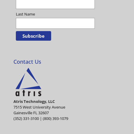
Last Name
Contact Us
Atris Technology, LLC
7515 West University Avenue
Gainesville FL 32607
(352) 331-3100 | (800) 393-1079