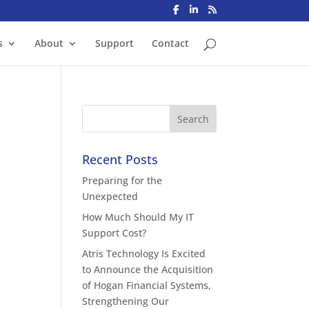
s
About
Support
Contact
Recent Posts
Preparing for the
Unexpected
How Much Should My IT
Support Cost?
Atris Technology Is Excited
to Announce the Acquisition
of Hogan Financial Systems,
Strengthening Our