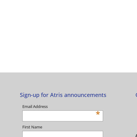
Sign-up for Atris announcements
Email Address
*
First Name