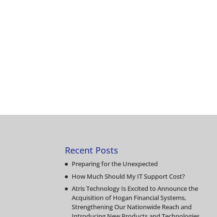
Recent Posts
Preparing for the Unexpected
How Much Should My IT Support Cost?
Atris Technology Is Excited to Announce the
Acquisition of Hogan Financial Systems,
Strengthening Our Nationwide Reach and
Introducing New Products and Technologies