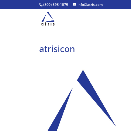
(800) 393-1079
info@atris.com
atrisicon