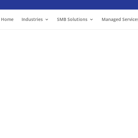
Home
Industries
SMB Solutions
Managed Service