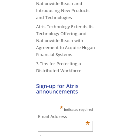
Nationwide Reach and
Introducing New Products
and Technologies
Atris Technology Extends Its
Technology Offering and
Nationwide Reach with
Agreement to Acquire Hogan
Financial Systems
3 Tips for Protecting a
Distributed Workforce
Sign-up for Atris
announcements
*
indicates required
Email Address
*