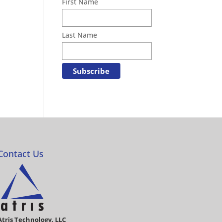
First Name
Last Name
Contact Us
Atris Technology, LLC