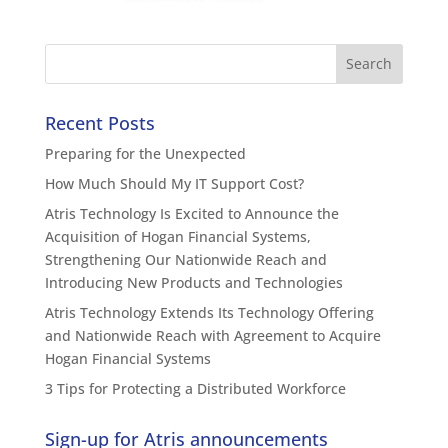
Recent Posts
Preparing for the Unexpected
How Much Should My IT Support Cost?
Atris Technology Is Excited to Announce the
Acquisition of Hogan Financial Systems,
Strengthening Our Nationwide Reach and
Introducing New Products and Technologies
Atris Technology Extends Its Technology Offering
and Nationwide Reach with Agreement to Acquire
Hogan Financial Systems
3 Tips for Protecting a Distributed Workforce
Sign-up for Atris announcements