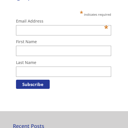
*
indicates required
Email Address
*
First Name
Last Name
Recent Posts