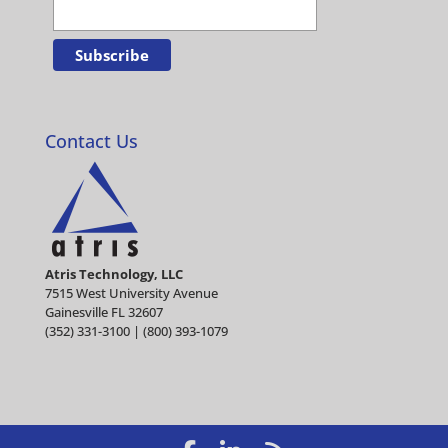
Contact Us
Atris Technology, LLC
7515 West University Avenue
Gainesville FL 32607
(352) 331-3100 | (800) 393-1079