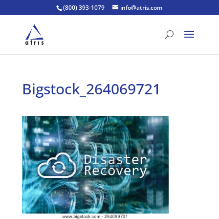
(800) 393-1079
info@atris.com
Bigstock_264069721