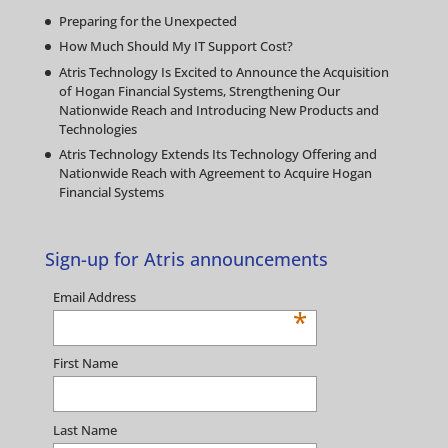
Preparing for the Unexpected
How Much Should My IT Support Cost?
Atris Technology Is Excited to Announce the Acquisition
of Hogan Financial Systems, Strengthening Our
Nationwide Reach and Introducing New Products and
Technologies
Atris Technology Extends Its Technology Offering and
Nationwide Reach with Agreement to Acquire Hogan
Financial Systems
Sign-up for Atris announcements
Email Address
*
First Name
Last Name