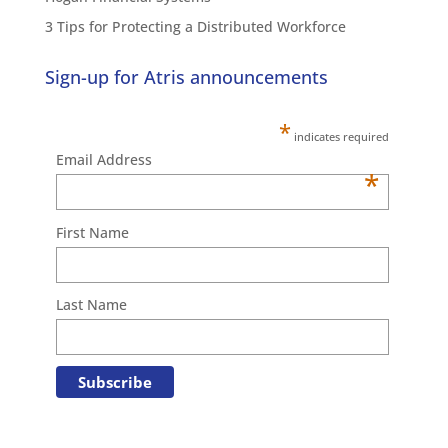
3 Tips for Protecting a Distributed Workforce
Sign-up for Atris announcements
*
indicates required
Email Address
*
First Name
Last Name