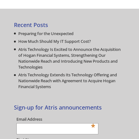
Recent Posts
Preparing for the Unexpected
How Much Should My IT Support Cost?
Atris Technology Is Excited to Announce the Acquisition
of Hogan Financial Systems, Strengthening Our
Nationwide Reach and Introducing New Products and
Technologies
Atris Technology Extends Its Technology Offering and
Nationwide Reach with Agreement to Acquire Hogan
Financial Systems
Sign-up for Atris announcements
Email Address
*