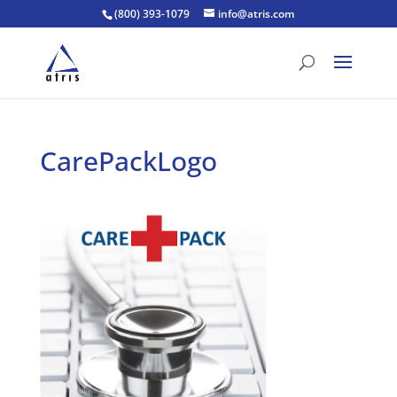
(800) 393-1079
info@atris.com
CarePackLogo