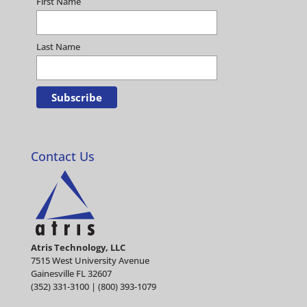
First Name
Last Name
Contact Us
Atris Technology, LLC
7515 West University Avenue
Gainesville FL 32607
(352) 331-3100 | (800) 393-1079