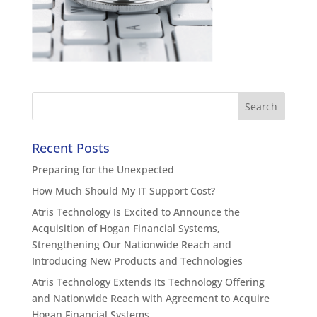
Recent Posts
Preparing for the Unexpected
How Much Should My IT Support Cost?
Atris Technology Is Excited to Announce the
Acquisition of Hogan Financial Systems,
Strengthening Our Nationwide Reach and
Introducing New Products and Technologies
Atris Technology Extends Its Technology Offering
and Nationwide Reach with Agreement to Acquire
Hogan Financial Systems