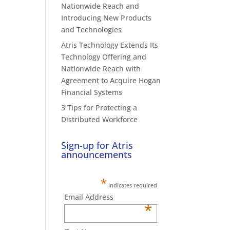
Nationwide Reach and
Introducing New Products
and Technologies
Atris Technology Extends Its
Technology Offering and
Nationwide Reach with
Agreement to Acquire Hogan
Financial Systems
3 Tips for Protecting a
Distributed Workforce
Sign-up for Atris
announcements
*
indicates required
Email Address
*