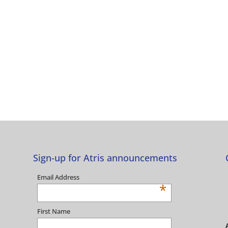
Sign-up for Atris announcements
Email Address
*
First Name