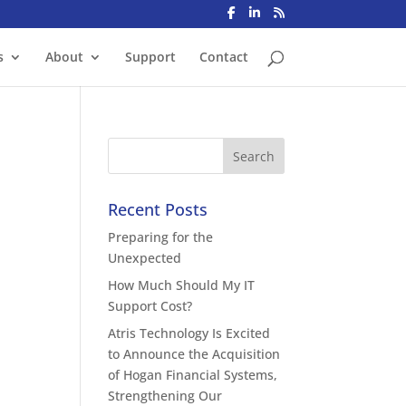
s
About
Support
Contact
Recent Posts
Preparing for the
Unexpected
How Much Should My IT
Support Cost?
Atris Technology Is Excited
to Announce the Acquisition
of Hogan Financial Systems,
Strengthening Our