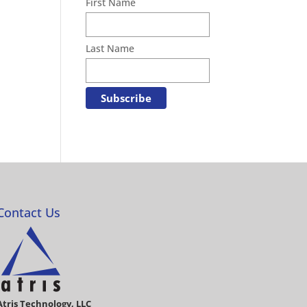
First Name
Last Name
Contact Us
Atris Technology, LLC