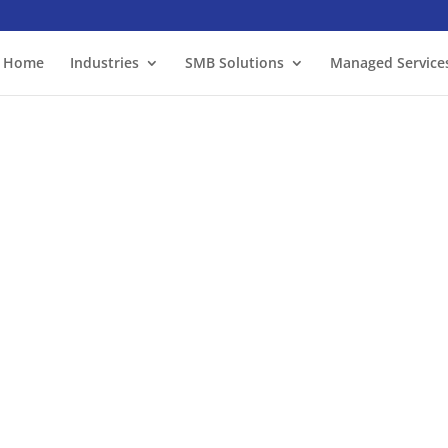
Home
Industries
SMB Solutions
Managed Service