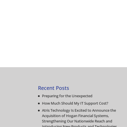
Recent Posts
Preparing for the Unexpected
How Much Should My IT Support Cost?
Atris Technology Is Excited to Announce the
Acquisition of Hogan Financial Systems,
Strengthening Our Nationwide Reach and
Introducing New Products and Technologies