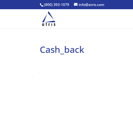
(800) 393-1079
info@atris.com
Cash_back