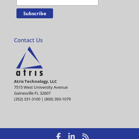
Contact Us
Atris Technology, LLC
7515 West University Avenue
Gainesville FL 32607
(352) 331-3100 | (800) 393-1079