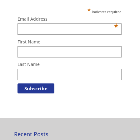
*
indicates required
Email Address
*
First Name
Last Name
Recent Posts