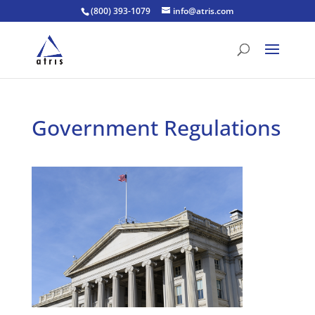
(800) 393-1079
info@atris.com
Government Regulations