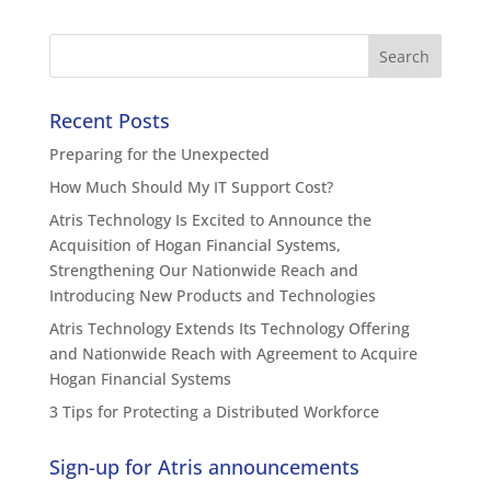
Recent Posts
Preparing for the Unexpected
How Much Should My IT Support Cost?
Atris Technology Is Excited to Announce the
Acquisition of Hogan Financial Systems,
Strengthening Our Nationwide Reach and
Introducing New Products and Technologies
Atris Technology Extends Its Technology Offering
and Nationwide Reach with Agreement to Acquire
Hogan Financial Systems
3 Tips for Protecting a Distributed Workforce
Sign-up for Atris announcements