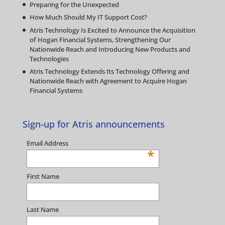
Preparing for the Unexpected
How Much Should My IT Support Cost?
Atris Technology Is Excited to Announce the Acquisition
of Hogan Financial Systems, Strengthening Our
Nationwide Reach and Introducing New Products and
Technologies
Atris Technology Extends Its Technology Offering and
Nationwide Reach with Agreement to Acquire Hogan
Financial Systems
Sign-up for Atris announcements
Email Address
*
First Name
Last Name