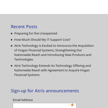
Recent Posts
Preparing for the Unexpected
How Much Should My IT Support Cost?
Atris Technology Is Excited to Announce the Acquisition
of Hogan Financial Systems, Strengthening Our
Nationwide Reach and Introducing New Products and
Technologies
Atris Technology Extends Its Technology Offering and
Nationwide Reach with Agreement to Acquire Hogan
Financial Systems
Sign-up for Atris announcements
Email Address
*