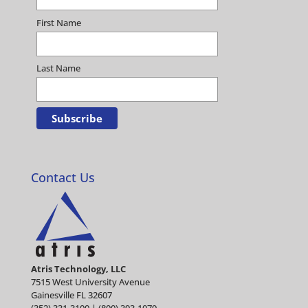
First Name
Last Name
Contact Us
Atris Technology, LLC
7515 West University Avenue
Gainesville FL 32607