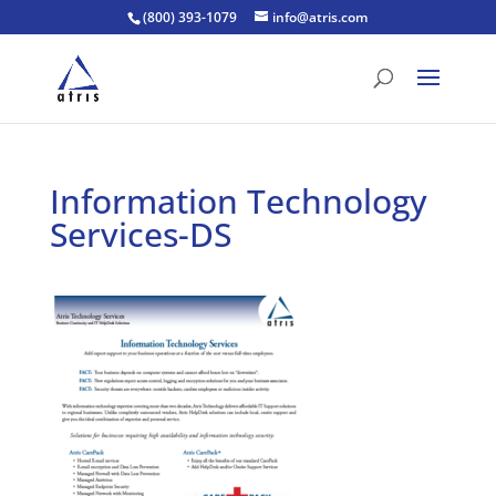
(800) 393-1079
info@atris.com
Information Technology
Services-DS