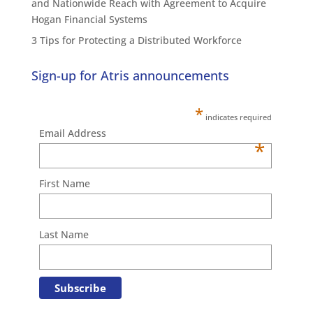
and Nationwide Reach with Agreement to Acquire
Hogan Financial Systems
3 Tips for Protecting a Distributed Workforce
Sign-up for Atris announcements
*
indicates required
Email Address
*
First Name
Last Name