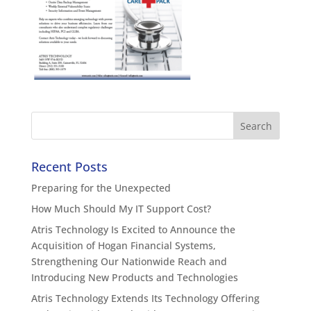
Recent Posts
Preparing for the Unexpected
How Much Should My IT Support Cost?
Atris Technology Is Excited to Announce the
Acquisition of Hogan Financial Systems,
Strengthening Our Nationwide Reach and
Introducing New Products and Technologies
Atris Technology Extends Its Technology Offering