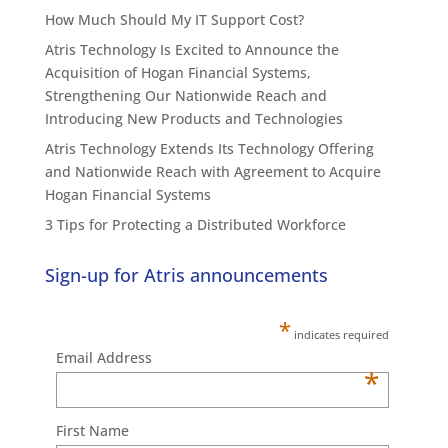
How Much Should My IT Support Cost?
Atris Technology Is Excited to Announce the
Acquisition of Hogan Financial Systems,
Strengthening Our Nationwide Reach and
Introducing New Products and Technologies
Atris Technology Extends Its Technology Offering
and Nationwide Reach with Agreement to Acquire
Hogan Financial Systems
3 Tips for Protecting a Distributed Workforce
Sign-up for Atris announcements
*
indicates required
Email Address
*
First Name