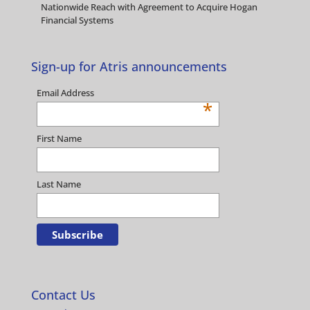
Nationwide Reach with Agreement to Acquire Hogan
Financial Systems
Sign-up for Atris announcements
Email Address
*
First Name
Last Name
Contact Us