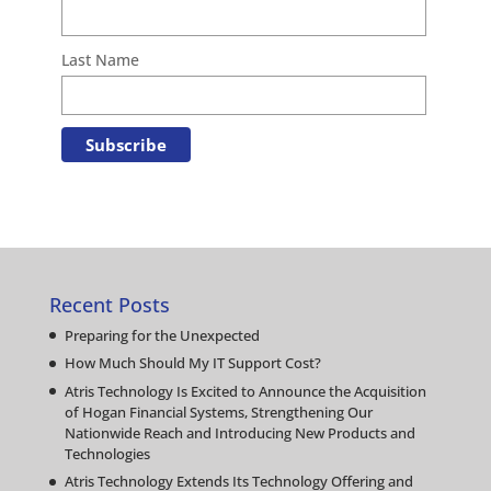
Last Name
Recent Posts
Preparing for the Unexpected
How Much Should My IT Support Cost?
Atris Technology Is Excited to Announce the Acquisition
of Hogan Financial Systems, Strengthening Our
Nationwide Reach and Introducing New Products and
Technologies
Atris Technology Extends Its Technology Offering and