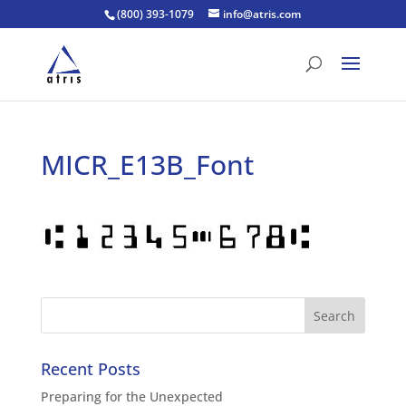
(800) 393-1079
info@atris.com
MICR_E13B_Font
Recent Posts
Preparing for the Unexpected