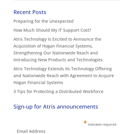
Recent Posts
Preparing for the Unexpected
How Much Should My IT Support Cost?
Atris Technology Is Excited to Announce the
Acquisition of Hogan Financial Systems,
Strengthening Our Nationwide Reach and
Introducing New Products and Technologies
Atris Technology Extends Its Technology Offering
and Nationwide Reach with Agreement to Acquire
Hogan Financial Systems
3 Tips for Protecting a Distributed Workforce
Sign-up for Atris announcements
*
indicates required
Email Address