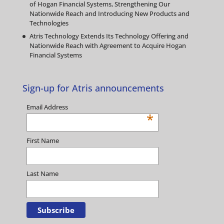
of Hogan Financial Systems, Strengthening Our
Nationwide Reach and Introducing New Products and
Technologies
Atris Technology Extends Its Technology Offering and
Nationwide Reach with Agreement to Acquire Hogan
Financial Systems
Sign-up for Atris announcements
Email Address
*
First Name
Last Name