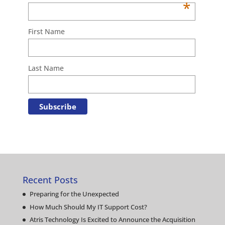
*
First Name
Last Name
Recent Posts
Preparing for the Unexpected
How Much Should My IT Support Cost?
Atris Technology Is Excited to Announce the Acquisition