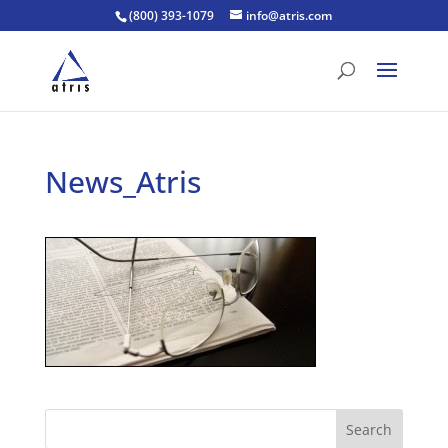
(800) 393-1079
info@atris.com
News_Atris