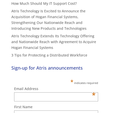
How Much Should My IT Support Cost?
Atris Technology Is Excited to Announce the
Acquisition of Hogan Financial Systems,
Strengthening Our Nationwide Reach and
Introducing New Products and Technologies
Atris Technology Extends Its Technology Offering
and Nationwide Reach with Agreement to Acquire
Hogan Financial Systems
3 Tips for Protecting a Distributed Workforce
Sign-up for Atris announcements
*
indicates required
Email Address
*
First Name