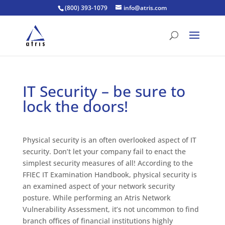
(800) 393-1079
info@atris.com
IT Security – be sure to
lock the doors!
Physical security is an often overlooked aspect of IT
security. Don’t let your company fail to enact the
simplest security measures of all! According to the
FFIEC IT Examination Handbook, physical security is
an examined aspect of your network security
posture. While performing an Atris Network
Vulnerability Assessment, it’s not uncommon to find
branch offices of financial institutions highly