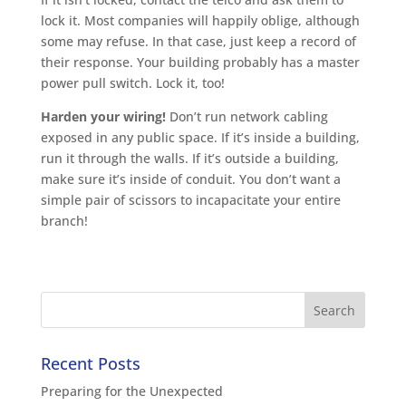
lock it. Most companies will happily oblige, although
some may refuse. In that case, just keep a record of
their response. Your building probably has a master
power pull switch. Lock it, too!
Harden your wiring!
Don’t run network cabling
exposed in any public space. If it’s inside a building,
run it through the walls. If it’s outside a building,
make sure it’s inside of conduit. You don’t want a
simple pair of scissors to incapacitate your entire
branch!
Recent Posts
Preparing for the Unexpected