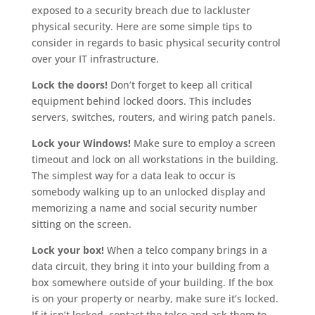
exposed to a security breach due to lackluster
physical security. Here are some simple tips to
consider in regards to basic physical security control
over your IT infrastructure.
Lock the doors!
Don’t forget to keep all critical
equipment behind locked doors. This includes
servers, switches, routers, and wiring patch panels.
Lock your Windows!
Make sure to employ a screen
timeout and lock on all workstations in the building.
The simplest way for a data leak to occur is
somebody walking up to an unlocked display and
memorizing a name and social security number
sitting on the screen.
Lock your box!
When a telco company brings in a
data circuit, they bring it into your building from a
box somewhere outside of your building. If the box
is on your property or nearby, make sure it’s locked.
If it isn’t locked, contact the telco and ask them to