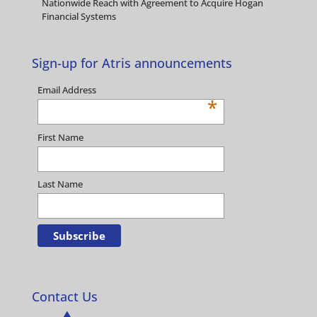
Nationwide Reach with Agreement to Acquire Hogan
Financial Systems
Sign-up for Atris announcements
Email Address
*
First Name
Last Name
Contact Us