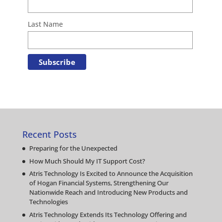
Last Name
Recent Posts
Preparing for the Unexpected
How Much Should My IT Support Cost?
Atris Technology Is Excited to Announce the Acquisition
of Hogan Financial Systems, Strengthening Our
Nationwide Reach and Introducing New Products and
Technologies
Atris Technology Extends Its Technology Offering and