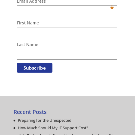
Email Address
*
First Name
Last Name
Recent Posts
Preparing for the Unexpected
How Much Should My IT Support Cost?