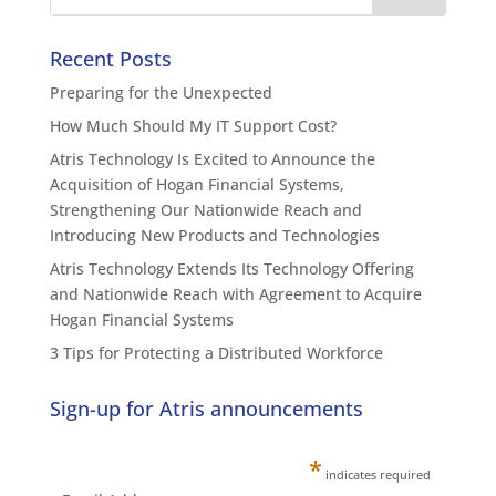
Recent Posts
Preparing for the Unexpected
How Much Should My IT Support Cost?
Atris Technology Is Excited to Announce the
Acquisition of Hogan Financial Systems,
Strengthening Our Nationwide Reach and
Introducing New Products and Technologies
Atris Technology Extends Its Technology Offering
and Nationwide Reach with Agreement to Acquire
Hogan Financial Systems
3 Tips for Protecting a Distributed Workforce
Sign-up for Atris announcements
*
indicates required