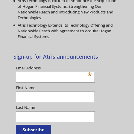
Atris Technology Is Excited to Announce the Acquisition
of Hogan Financial Systems, Strengthening Our
Nationwide Reach and Introducing New Products and
Technologies
Atris Technology Extends Its Technology Offering and
Nationwide Reach with Agreement to Acquire Hogan
Financial Systems
Sign-up for Atris announcements
Email Address
*
First Name
Last Name