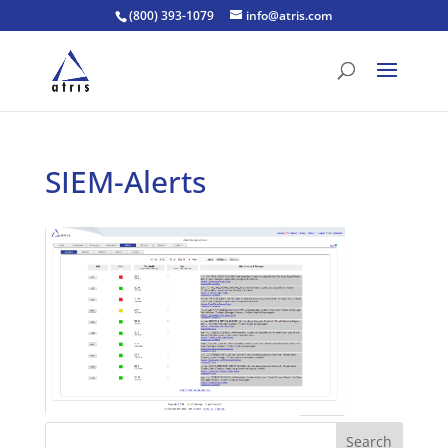
(800) 393-1079
info@atris.com
SIEM-Alerts