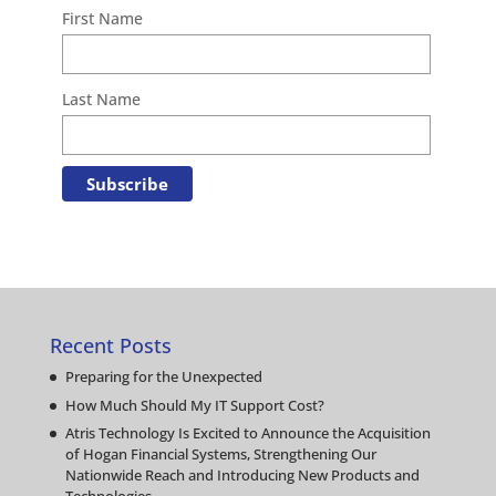
First Name
Last Name
Recent Posts
Preparing for the Unexpected
How Much Should My IT Support Cost?
Atris Technology Is Excited to Announce the Acquisition
of Hogan Financial Systems, Strengthening Our
Nationwide Reach and Introducing New Products and