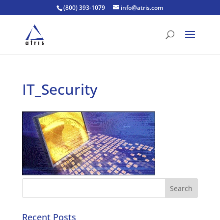
(800) 393-1079
info@atris.com
IT_Security
Recent Posts