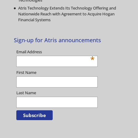
Technologies
Atris Technology Extends Its Technology Offering and
Nationwide Reach with Agreement to Acquire Hogan
Financial Systems
Sign-up for Atris announcements
Email Address
*
First Name
Last Name