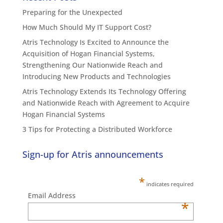
Preparing for the Unexpected
How Much Should My IT Support Cost?
Atris Technology Is Excited to Announce the
Acquisition of Hogan Financial Systems,
Strengthening Our Nationwide Reach and
Introducing New Products and Technologies
Atris Technology Extends Its Technology Offering
and Nationwide Reach with Agreement to Acquire
Hogan Financial Systems
3 Tips for Protecting a Distributed Workforce
Sign-up for Atris announcements
*
indicates required
Email Address
*