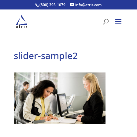
(800) 393-1079
info@atris.com
slider-sample2