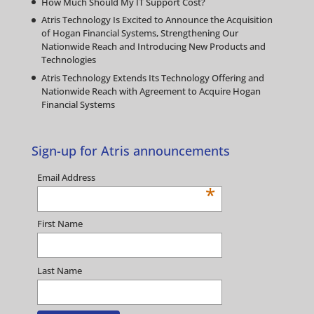
How Much Should My IT Support Cost?
Atris Technology Is Excited to Announce the Acquisition
of Hogan Financial Systems, Strengthening Our
Nationwide Reach and Introducing New Products and
Technologies
Atris Technology Extends Its Technology Offering and
Nationwide Reach with Agreement to Acquire Hogan
Financial Systems
Sign-up for Atris announcements
Email Address
*
First Name
Last Name