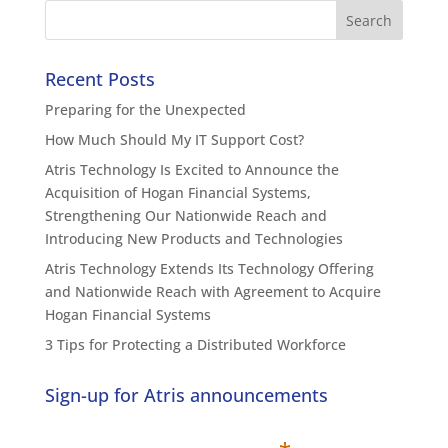
Recent Posts
Preparing for the Unexpected
How Much Should My IT Support Cost?
Atris Technology Is Excited to Announce the
Acquisition of Hogan Financial Systems,
Strengthening Our Nationwide Reach and
Introducing New Products and Technologies
Atris Technology Extends Its Technology Offering
and Nationwide Reach with Agreement to Acquire
Hogan Financial Systems
3 Tips for Protecting a Distributed Workforce
Sign-up for Atris announcements