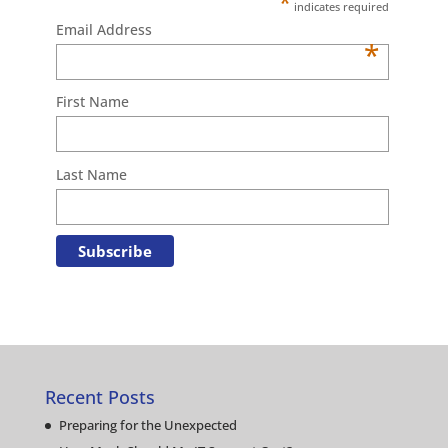
*
indicates required
Email Address
*
First Name
Last Name
Recent Posts
Preparing for the Unexpected