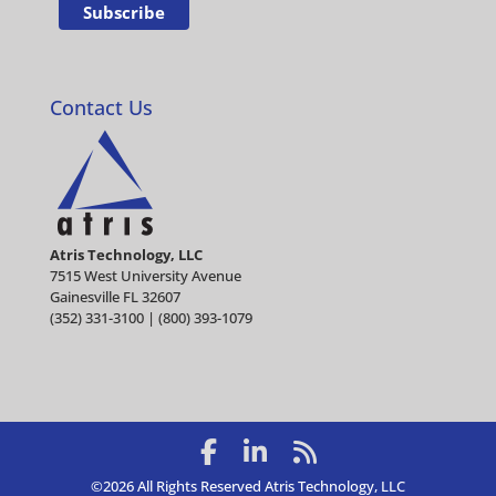
Contact Us
Atris Technology, LLC
7515 West University Avenue
Gainesville FL 32607
(352) 331-3100 | (800) 393-1079
©2026 All Rights Reserved Atris Technology, LLC