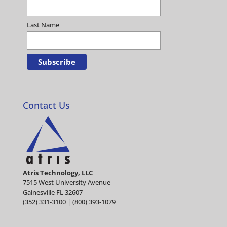
Last Name
Contact Us
Atris Technology, LLC
7515 West University Avenue
Gainesville FL 32607
(352) 331-3100 | (800) 393-1079