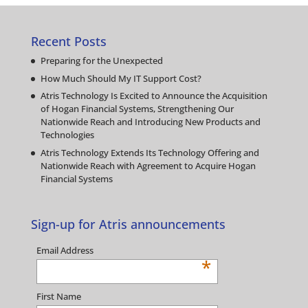
Recent Posts
Preparing for the Unexpected
How Much Should My IT Support Cost?
Atris Technology Is Excited to Announce the Acquisition
of Hogan Financial Systems, Strengthening Our
Nationwide Reach and Introducing New Products and
Technologies
Atris Technology Extends Its Technology Offering and
Nationwide Reach with Agreement to Acquire Hogan
Financial Systems
Sign-up for Atris announcements
Email Address
*
First Name