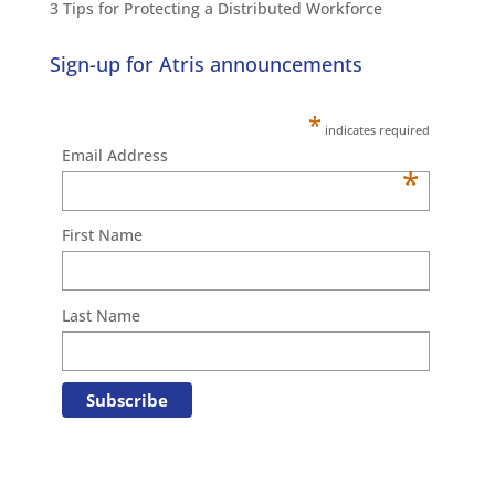
3 Tips for Protecting a Distributed Workforce
Sign-up for Atris announcements
*
indicates required
Email Address
*
First Name
Last Name