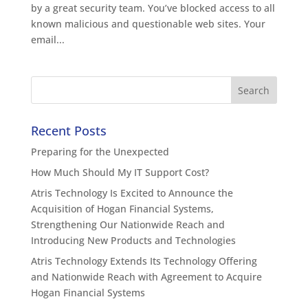
by a great security team. You’ve blocked access to all
known malicious and questionable web sites. Your
email...
Recent Posts
Preparing for the Unexpected
How Much Should My IT Support Cost?
Atris Technology Is Excited to Announce the
Acquisition of Hogan Financial Systems,
Strengthening Our Nationwide Reach and
Introducing New Products and Technologies
Atris Technology Extends Its Technology Offering
and Nationwide Reach with Agreement to Acquire
Hogan Financial Systems