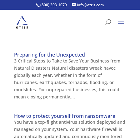
(800) 393-1079
info@atris.com
Preparing for the Unexpected
3 Critical Steps to Take to Save Your Business from
Natural Disasters Natural disasters wreak havoc
globally each year, whether in the form of
hurricanes, earthquakes, tornados, flooding, or
mudslides. For unprepared businesses, this could
mean closing permanently....
How to protect yourself from ransomware
You have a top-flight antivirus solution deployed and
managed on your system. Your hardware firewall is
automatically updated and continuously monitored