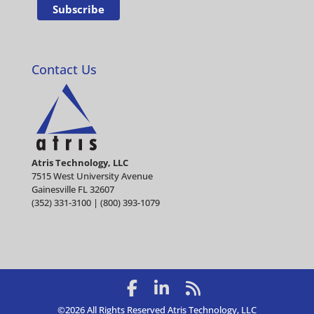
Contact Us
Atris Technology, LLC
7515 West University Avenue
Gainesville FL 32607
(352) 331-3100 | (800) 393-1079
©2026 All Rights Reserved Atris Technology, LLC