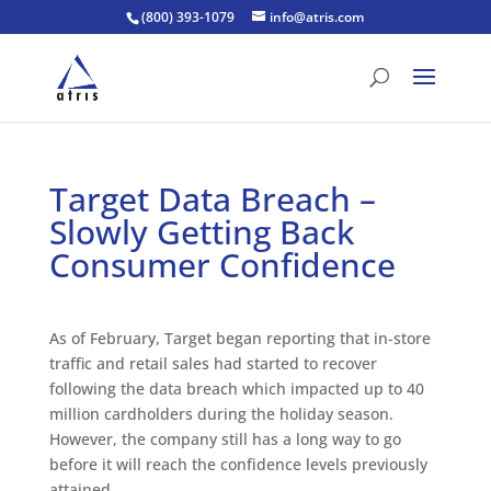
(800) 393-1079
info@atris.com
Target Data Breach –
Slowly Getting Back
Consumer Confidence
As of February, Target began reporting that in-store
traffic and retail sales had started to recover
following the data breach which impacted up to 40
million cardholders during the holiday season.
However, the company still has a long way to go
before it will reach the confidence levels previously
attained.