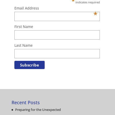
*
indicates required
Email Address
*
First Name
Last Name
Recent Posts
Preparing for the Unexpected