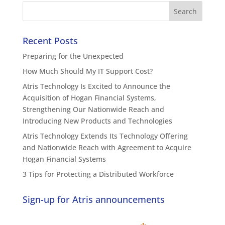
Recent Posts
Preparing for the Unexpected
How Much Should My IT Support Cost?
Atris Technology Is Excited to Announce the
Acquisition of Hogan Financial Systems,
Strengthening Our Nationwide Reach and
Introducing New Products and Technologies
Atris Technology Extends Its Technology Offering
and Nationwide Reach with Agreement to Acquire
Hogan Financial Systems
3 Tips for Protecting a Distributed Workforce
Sign-up for Atris announcements