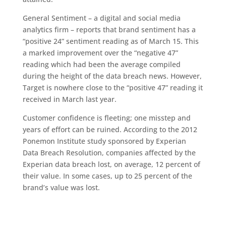
General Sentiment – a digital and social media
analytics firm – reports that brand sentiment has a
“positive 24” sentiment reading as of March 15. This
a marked improvement over the “negative 47”
reading which had been the average compiled
during the height of the data breach news. However,
Target is nowhere close to the “positive 47” reading it
received in March last year.
Customer confidence is fleeting; one misstep and
years of effort can be ruined. According to the 2012
Ponemon Institute study sponsored by Experian
Data Breach Resolution, companies affected by the
Experian data breach lost, on average, 12 percent of
their value. In some cases, up to 25 percent of the
brand’s value was lost.