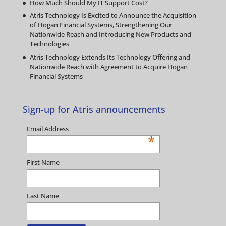
How Much Should My IT Support Cost?
Atris Technology Is Excited to Announce the Acquisition
of Hogan Financial Systems, Strengthening Our
Nationwide Reach and Introducing New Products and
Technologies
Atris Technology Extends Its Technology Offering and
Nationwide Reach with Agreement to Acquire Hogan
Financial Systems
Sign-up for Atris announcements
Email Address
*
First Name
Last Name